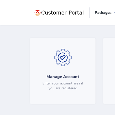
Packages
Manage Account
Enter your account area if
you are registered