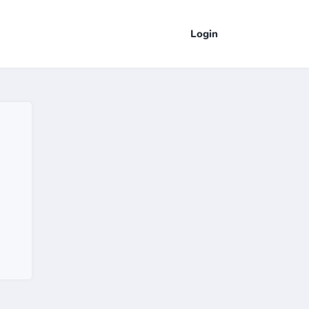
Login