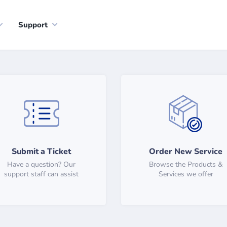
Support
Submit a Ticket
Order New Service
Have a question? Our
Browse the Products &
support staff can assist
Services we offer