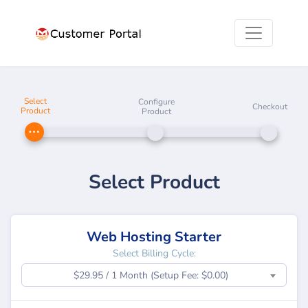
Select
Configure
Checkout
Product
Product
Select Product
Web Hosting Starter
Select Billing Cycle:
$29.95 / 1 Month (Setup Fee: $0.00)