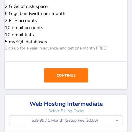
2 GIGs of disk space
5 Gigs bandwidth per month
2 FTP accounts
10 email accounts
10 email lists
5 mySQL databases
Sign up for a year in advance, and get one month FREE!
CONTINUE
Web Hosting Intermediate
Select Billing Cycle:
$39.95 / 1 Month (Setup Fee: $0.00)