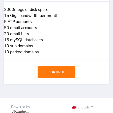
2000megs of disk space
15 Gigs bandwidth per month
5 FTP accounts
50 email accounts
20 email lists
15 mySQL databases
10 sub domains
10 parked domains
CONTINUE
Powered by
English