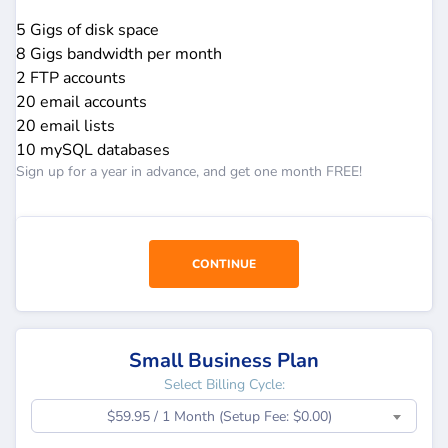
5 Gigs of disk space
8 Gigs bandwidth per month
2 FTP accounts
20 email accounts
20 email lists
10 mySQL databases
Sign up for a year in advance, and get one month FREE!
CONTINUE
Small Business Plan
Select Billing Cycle:
$59.95 / 1 Month (Setup Fee: $0.00)